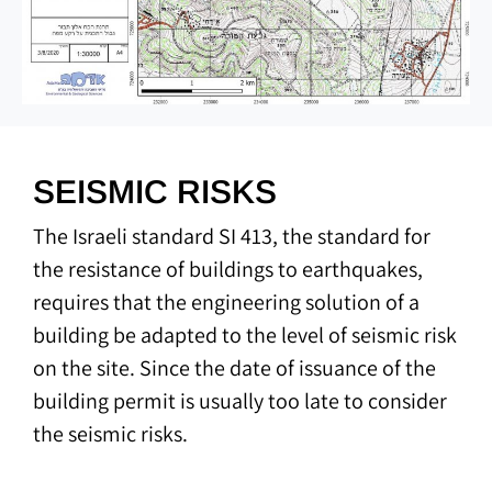
SEISMIC RISKS
The Israeli standard SI 413, the standard for
the resistance of buildings to earthquakes,
requires that the engineering solution of a
building be adapted to the level of seismic risk
on the site. Since the date of issuance of the
building permit is usually too late to consider
the seismic risks.