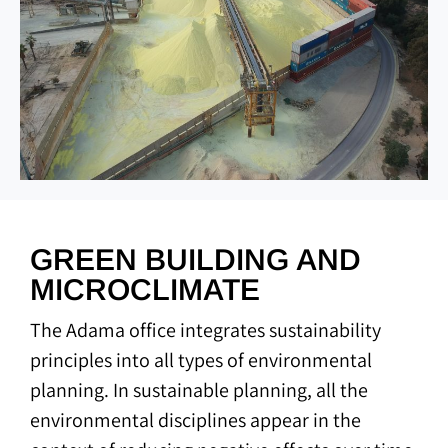
GREEN BUILDING AND
MICROCLIMATE
The Adama office integrates sustainability
principles into all types of environmental
planning. In sustainable planning, all the
environmental disciplines appear in the