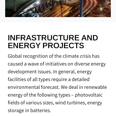
INFRASTRUCTURE AND
ENERGY PROJECTS
Global recognition of the climate crisis has
caused a wave of initiatives on diverse energy
development issues. In general, energy
facilities of all types require a detailed
environmental forecast. We deal in renewable
energy of the following types – photovoltaic
fields of various sizes, wind turbines, energy
storage in batteries.