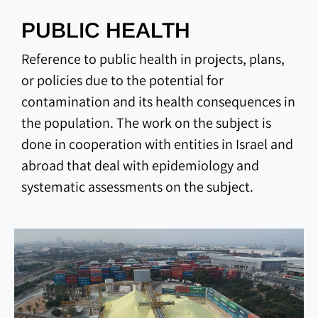
PUBLIC HEALTH
Reference to public health in projects, plans,
or policies due to the potential for
contamination and its health consequences in
the population. The work on the subject is
done in cooperation with entities in Israel and
abroad that deal with epidemiology and
systematic assessments on the subject.