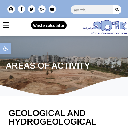
Waste calculator
Open toolbar
AREAS OF ACTIVITY
GEOLOGICAL AND
HYDROGEOLOGICAL