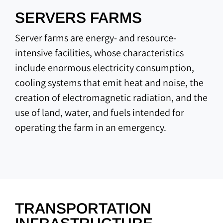
SERVERS FARMS
Server farms are energy- and resource-
intensive facilities, whose characteristics
include enormous electricity consumption,
cooling systems that emit heat and noise, the
creation of electromagnetic radiation, and the
use of land, water, and fuels intended for
operating the farm in an emergency.
TRANSPORTATION