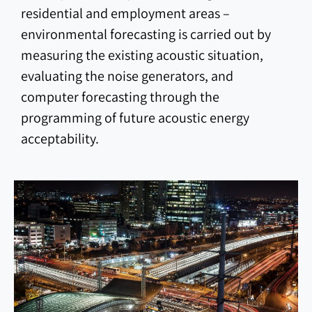
residential and employment areas –
environmental forecasting is carried out by
measuring the existing acoustic situation,
evaluating the noise generators, and
computer forecasting through the
programming of future acoustic energy
acceptability.