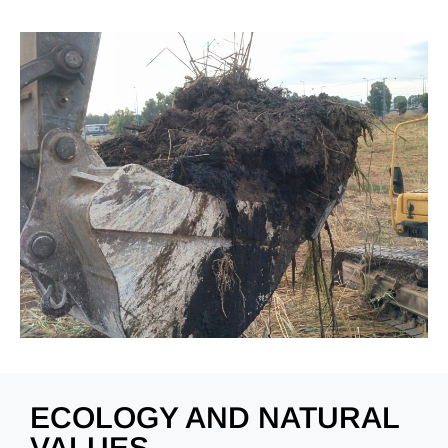
ECOLOGY AND NATURAL
VALUES