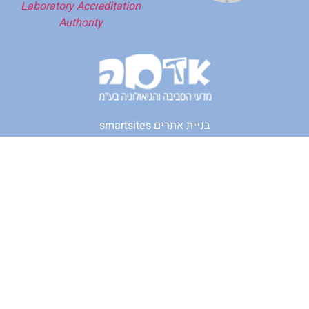
Laboratory Accreditation
Authority
smartsites בניית אתרים