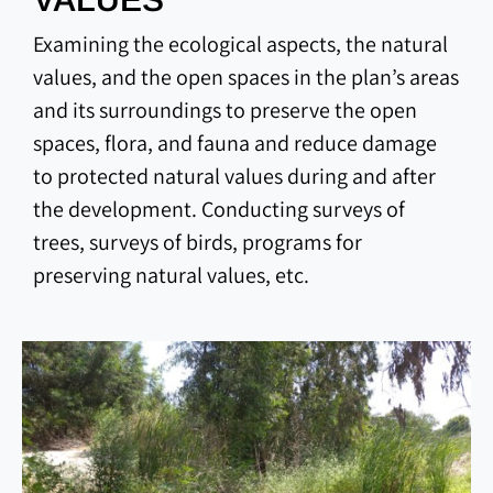
Examining the ecological aspects, the natural
values, and the open spaces in the plan’s areas
and its surroundings to preserve the open
spaces, flora, and fauna and reduce damage
to protected natural values during and after
the development. Conducting surveys of
trees, surveys of birds, programs for
preserving natural values, etc.