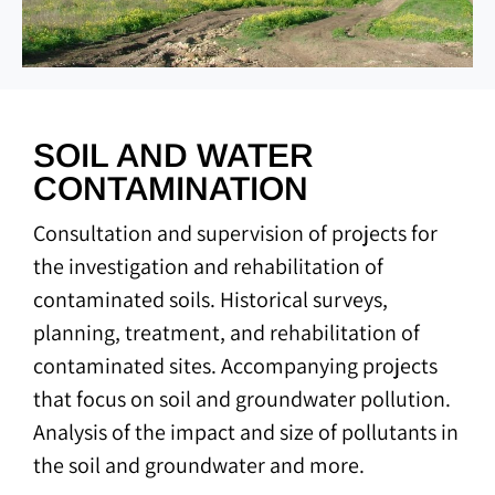
SOIL AND WATER
CONTAMINATION
Consultation and supervision of projects for
the investigation and rehabilitation of
contaminated soils. Historical surveys,
planning, treatment, and rehabilitation of
contaminated sites. Accompanying projects
that focus on soil and groundwater pollution.
Analysis of the impact and size of pollutants in
the soil and groundwater and more.