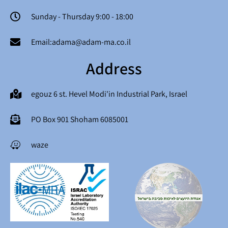
Sunday - Thursday 9:00 - 18:00
Email:adama@adam-ma.co.il
Address
egouz 6 st. Hevel Modi'in Industrial Park, Israel
PO Box 901 Shoham 6085001
waze