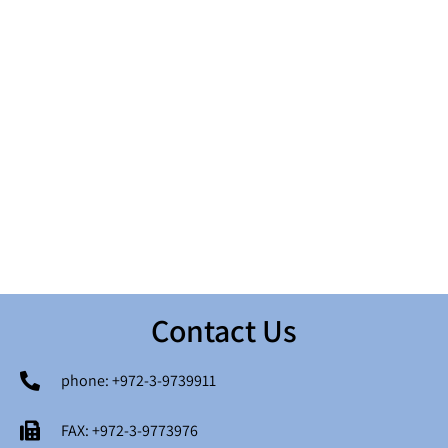
גיאולוגיה והידרוגיאולוגיה
תסקירי השפעה על הסביבה
זיהום קרקע ומים
אקולוגיה וערכי טבע
זיהום אוויר
בריאות הציבור
Contact Us
בנייה ירוקה ומיקרו אקלים
רעש ורעידות
פרויקטי תשתיות ואנרגיה
מערכות מידע (GIS) גיאוגרפיות
phone: +972-3-9739911
סיכונים סייסמיים
פסולת ואתרי פסולת
FAX: +972-3-9773976