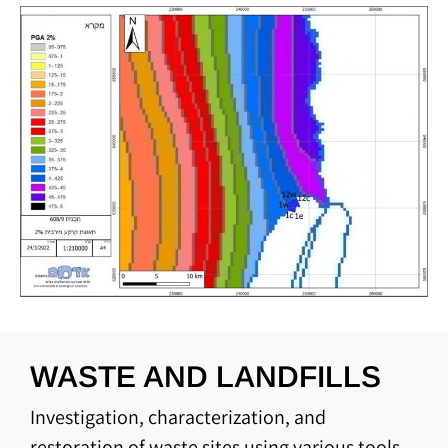
WASTE AND LANDFILLS
Investigation, characterization, and
restoration of waste sites using various tools