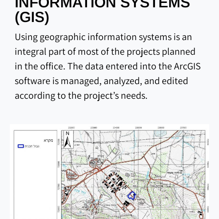
INFORMATION SYSTEMS
(GIS)
Using geographic information systems is an
integral part of most of the projects planned
in the office. The data entered into the ArcGIS
software is managed, analyzed, and edited
according to the project’s needs.