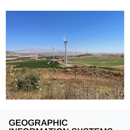
GEOGRAPHIC