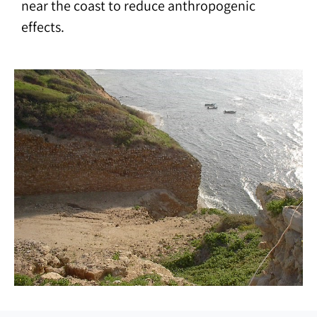
near the coast to reduce anthropogenic
effects.