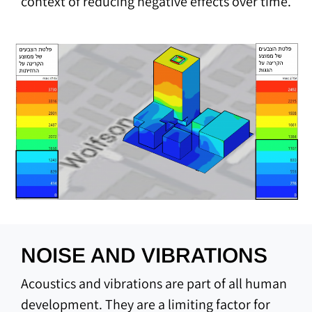
context of reducing negative effects over time.
NOISE AND VIBRATIONS
Acoustics and vibrations are part of all human
development. They are a limiting factor for