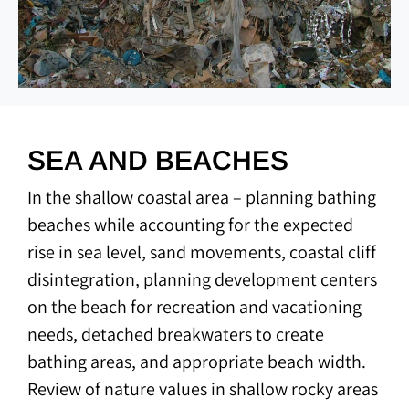
SEA AND BEACHES
In the shallow coastal area – planning bathing
beaches while accounting for the expected
rise in sea level, sand movements, coastal cliff
disintegration, planning development centers
on the beach for recreation and vacationing
needs, detached breakwaters to create
bathing areas, and appropriate beach width.
Review of nature values in shallow rocky areas