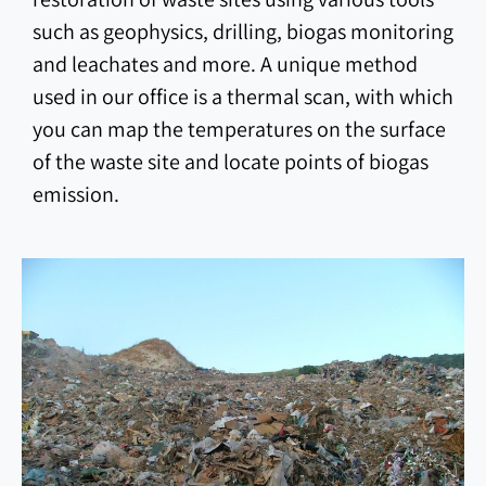
such as geophysics, drilling, biogas monitoring
and leachates and more. A unique method
used in our office is a thermal scan, with which
you can map the temperatures on the surface
of the waste site and locate points of biogas
emission.