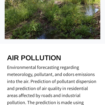
AIR POLLUTION
Environmental forecasting regarding
meteorology, pollutant, and odors emissions
into the air. Prediction of pollutant dispersion
and prediction of air quality in residential
areas affected by roads and industrial
pollution. The prediction is made using