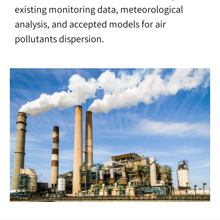
existing monitoring data, meteorological
analysis, and accepted models for air
pollutants dispersion.