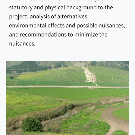
statutory and physical background to the
project, analysis of alternatives,
environmental effects and possible nuisances,
and recommendations to minimize the
nuisances.