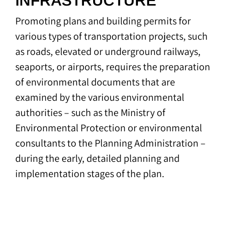
INFRASTRUCTURE
Promoting plans and building permits for
various types of transportation projects, such
as roads, elevated or underground railways,
seaports, or airports, requires the preparation
of environmental documents that are
examined by the various environmental
authorities – such as the Ministry of
Environmental Protection or environmental
consultants to the Planning Administration –
during the early, detailed planning and
implementation stages of the plan.