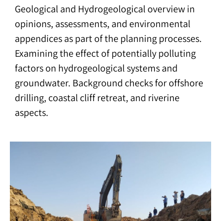
Geological and Hydrogeological overview in
opinions, assessments, and environmental
appendices as part of the planning processes.
Examining the effect of potentially polluting
factors on hydrogeological systems and
groundwater. Background checks for offshore
drilling, coastal cliff retreat, and riverine
aspects.