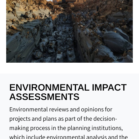
ENVIRONMENTAL IMPACT
ASSESSMENTS
Environmental reviews and opinions for
projects and plans as part of the decision-
making process in the planning institutions,
which include environmental analysis and the