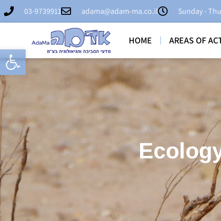
03-9739911
adama@adam-ma.co.il
Sunday - Thu
HOME
AREAS OF ACT
Open toolbar
Ecology