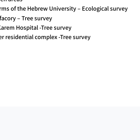
ms of the Hebrew University – Ecological survey
 facory – Tree survey
arem Hospital -Tree survey
r residential complex -Tree survey