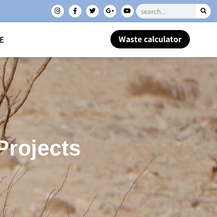
Waste calculator
E
Projects