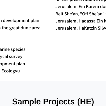
Jerusalem, Ein Karem dor
Beit She’an, “Off She’an”
 in development plan
Jerusalem, Hadassa Ein K
n the great dune area
Jerusalem, HaKatzin Silve
arine species
ogical survey
elopment plan
– Ecologyu
Sample Projects (HE)