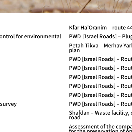
Kfar Ha’Oranim – route 44
control for environmental
PWD [Israel Roads] – Plu
Petah Tikva – Merhav Yark
plan
PWD [Israel Roads] – Rout
PWD [Israel Roads] – Rout
PWD [Israel Roads] – Rout
PWD [Israel Roads] – Rou
PWD [Israel Roads] – Rout
survey
PWD [Israel Roads] – Rout
Shafdan – Waste facility,
road
Assessment of the compat
for the preservation of o