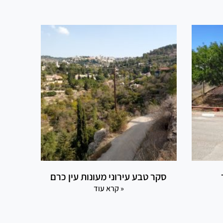
סקר טבע עירוני מעונות עין כרם
קרא עוד »