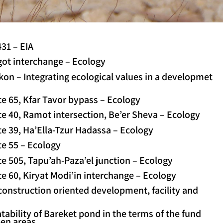
31 – EIA
got interchange – Ecology
on – Integrating ecological values in a developmet
e 65, Kfar Tavor bypass – Ecology
e 40, Ramot intersection, Be’er Sheva – Ecology
e 39, Ha’Ella-Tzur Hadassa – Ecology
te 55 – Ecology
e 505, Tapu’ah-Paza’el junction – Ecology
e 60, Kiryat Modi’in interchange – Ecology
 construction oriented development, facility and
ability of Bareket pond in the terms of the fund
pen areas