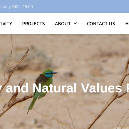
rsday 9:00 - 18:00
IVITY
PROJECTS
ABOUT
CONTACT US
H
 and Natural Values 