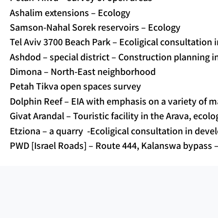
Ashalim extensions – Ecology
Samson-Nahal Sorek reservoirs – Ecology
Tel Aviv 3700 Beach Park – Ecoligical consultation
Ashdod – special district – Construction planning i
Dimona – North-East neighborhood
Petah Tikva open spaces survey
Dolphin Reef – EIA with emphasis on a variety of m
Givat Arandal – Touristic facility in the Arava, ecol
Etziona – a quarry -Ecoligical consultation in dev
PWD [Israel Roads] – Route 444, Kalanswa bypass 