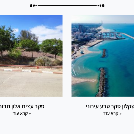
סקר עצים אלון תבור
אשקלון סקר טבע עירו
קרא עוד »
קרא עוד »