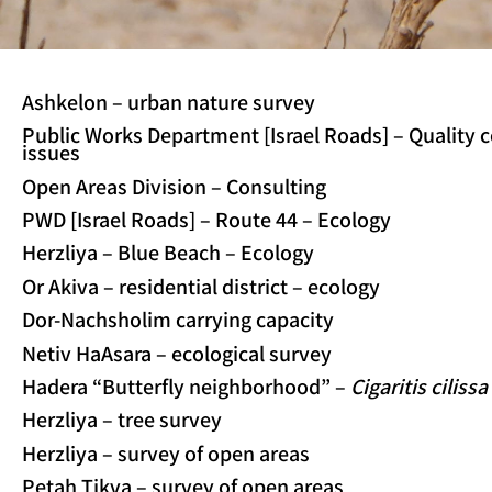
Ashkelon – urban nature survey
Public Works Department [Israel Roads] – Quality 
issues
Open Areas Division – Consulting
PWD [Israel Roads] – Route 44 – Ecology
Herzliya – Blue Beach – Ecology
Or Akiva – residential district – ecology
Dor-Nachsholim carrying capacity
Netiv HaAsara – ecological survey
Hadera “Butterfly neighborhood” –
Cigaritis cilissa
Herzliya – tree survey
Herzliya – survey of open areas
Petah Tikva – survey of open areas