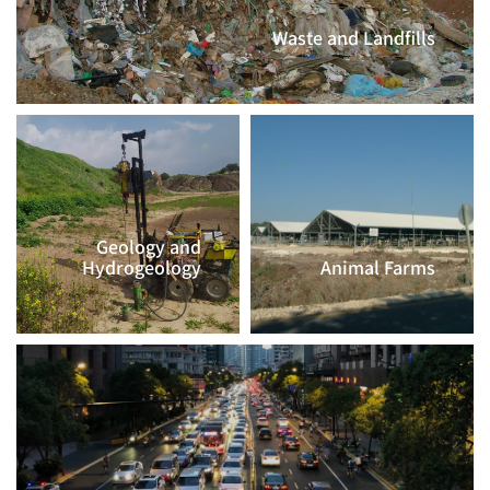
Waste and Landfills
CLICK TO CONTINUE >>
Geology and
Hydrogeology
Animal Farms
CLICK TO
CLICK TO
CONTINUE >>
CONTINUE >>