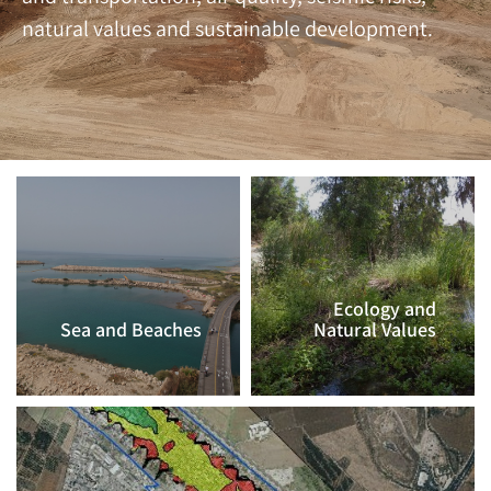
natural values and sustainable development.
Ecology and
Sea and Beaches
Natural Values
CLICK TO
CLICK TO
CONTINUE >>
CONTINUE >>