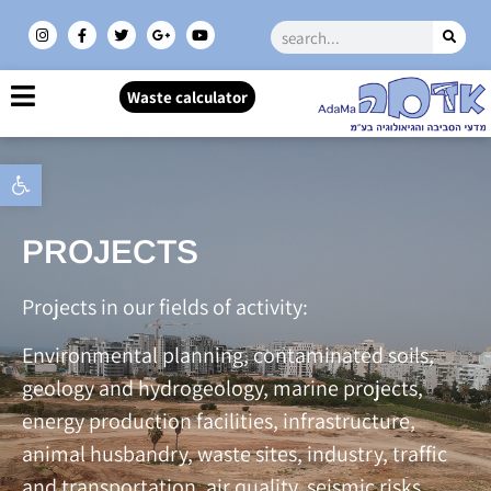
Waste calculator
Open toolbar
PROJECTS
Projects in our fields of activity:
Environmental planning, contaminated soils,
geology and hydrogeology, marine projects,
energy production facilities, infrastructure,
animal husbandry, waste sites, industry, traffic
and transportation, air quality, seismic risks,