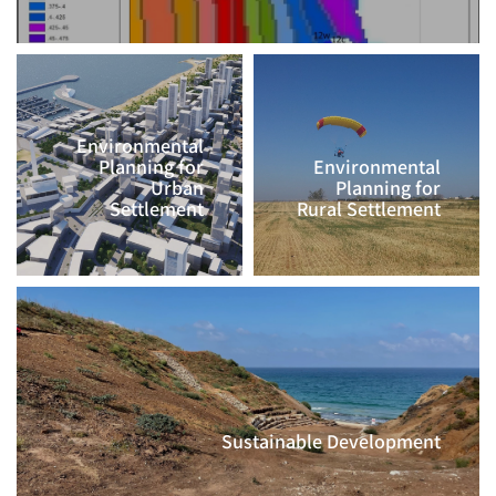
Environmental
Planning for
Environmental
Urban
Planning for
Settlement
Rural Settlement
CLICK TO
CLICK TO
CONTINUE >>
CONTINUE >>
Sustainable Development
CLICK TO CONTINUE >>