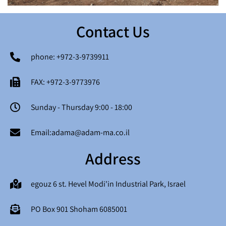
Contact Us
phone: +972-3-9739911
FAX: +972-3-9773976
Sunday - Thursday 9:00 - 18:00
Email:adama@adam-ma.co.il
Address
egouz 6 st. Hevel Modi'in Industrial Park, Israel
PO Box 901 Shoham 6085001