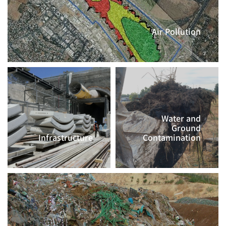
Air Pollution
CLICK TO CONTINUE >>
Water and
Ground
Infrastructure
Contamination
CLICK TO
CLICK TO
CONTINUE >>
CONTINUE >>