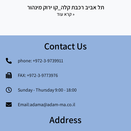
תל אביב רכבת קלה_קו ירוק מינהור
קרא עוד »
Contact Us
phone: +972-3-9739911
FAX: +972-3-9773976
Sunday - Thursday 9:00 - 18:00
Email:adama@adam-ma.co.il
Address