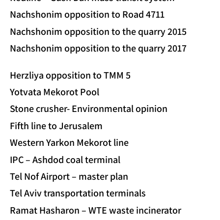
Nachshonim opposition to Road 4711
Nachshonim opposition to the quarry 2015
Nachshonim opposition to the quarry 2017
Herzliya opposition to TMM 5
Yotvata Mekorot Pool
Stone crusher- Environmental opinion
Fifth line to Jerusalem
Western Yarkon Mekorot line
IPC – Ashdod coal terminal
Tel Nof Airport – master plan
Tel Aviv transportation terminals
Ramat Hasharon – WTE waste incinerator