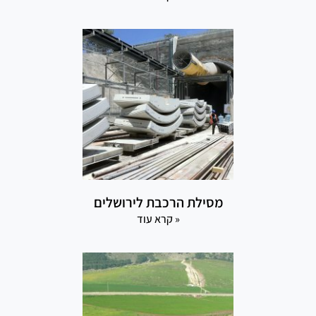
מסילת הרכבת לירושלים
קרא עוד »