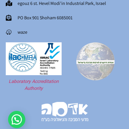
egouz 6 st. Hevel Modi'in Industrial Park, Israel
PO Box 901 Shoham 6085001
waze
Laboratory Accreditation
Authority