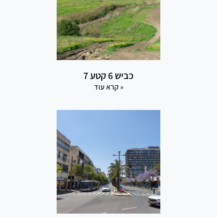
כביש 6 קטע 7
קרא עוד »