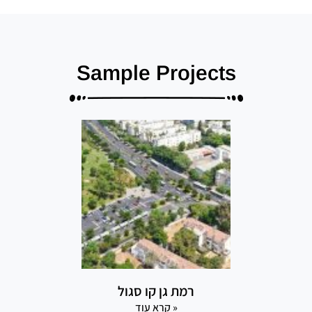
Sample Projects
רמת גן קו סגול
קרא עוד »