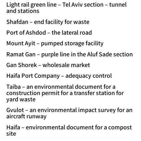
Light rail green line – Tel Aviv section – tunnel
and stations
Shafdan – end facility for waste
Port of Ashdod – the lateral road
Mount Ayit – pumped storage facility
Ramat Gan – purple line in the Aluf Sade section
Gan Shorek – wholesale market
Haifa Port Company – adequacy control
Taiba – an environmental document for a
construction permit for a transfer station for
yard waste
Gvulot – an environmental impact survey for an
aircraft runway
Haifa – environmental document for a compost
site