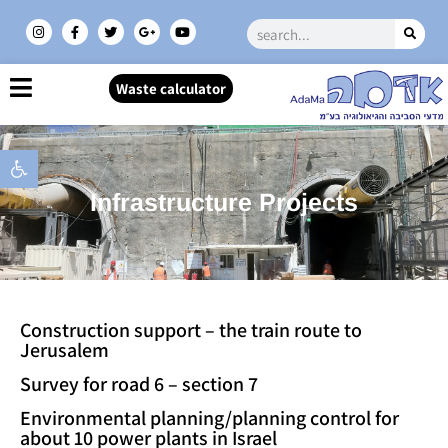
Waste calculator
Open toolbar
Infrastructure Projects
Construction support – the train route to
Jerusalem
Survey for road 6 – section 7
Environmental planning/planning control for
about 10 power plants in Israel