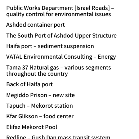
Public Works Department [Israel Roads] –
quality control for environmental issues
Ashdod container port
The South Port of Ashdod Upper Structure
Haifa port – sediment suspension
VATAL Environmental Consulting – Energy
Tama 37 Natural gas – various segments
throughout the country
Back of Haifa port
Megiddo Prison – new site
Tapuch – Mekorot station
Kfar Glikson – food center
Elifaz Mekorot Pool
Redline – Gush Dan mass transit system