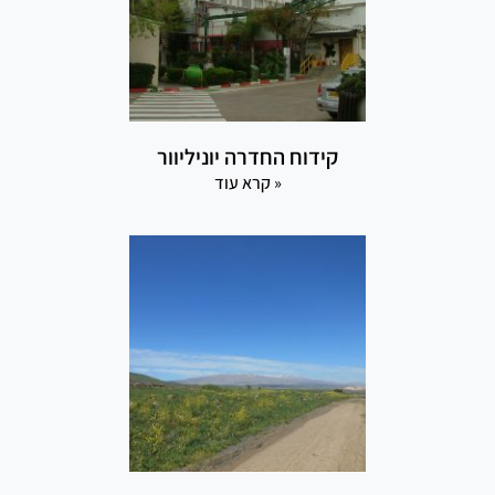
קידוח החדרה יוניליוור
קרא עוד »