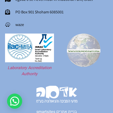
PO Box 901 Shoham 6085001
waze
Laboratory Accreditation
Authority
smartsites בניית אתרים