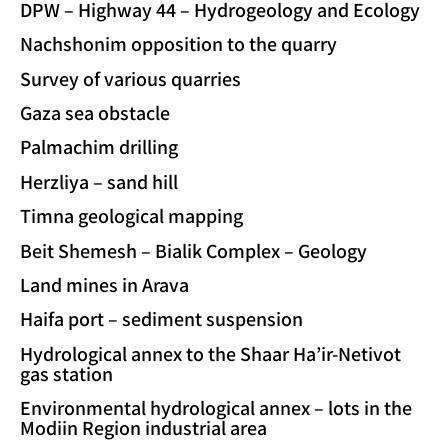
DPW – Highway 44 – Hydrogeology and Ecology
Nachshonim opposition to the quarry
Survey of various quarries
Gaza sea obstacle
Palmachim drilling
Herzliya – sand hill
Timna geological mapping
Beit Shemesh – Bialik Complex – Geology
Land mines in Arava
Haifa port – sediment suspension
Hydrological annex to the Shaar Ha’ir-Netivot
gas station
Environmental hydrological annex – lots in the
Modiin Region industrial area