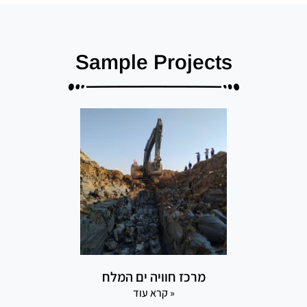
Sample Projects
מרכז חוויה ים המלח
קרא עוד »