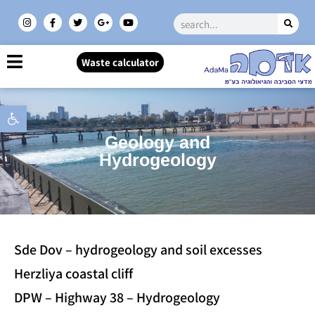
Waste calculator
Open toolbar
Geology and
Hydrogeology
Sde Dov – hydrogeology and soil excesses
Herzliya coastal cliff
DPW – Highway 38 – Hydrogeology