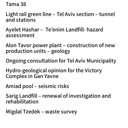
Tama 38
Light rail green line – Tel Aviv section – tunnel
and stations
Ayelet Hashar – Te’enim Landfill- hazard
assessment
Alon Tavor power plant – construction of new
production units – geology
Ongoing consultation for Tel Aviv Municipality
Hydro-geological opinion for the Victory
Complex in Gan Yavne
Amiad pool – seismic risks
Sarig Landfill – renewal of investigation and
rehabilitation
Migdal Tzedek – waste survey