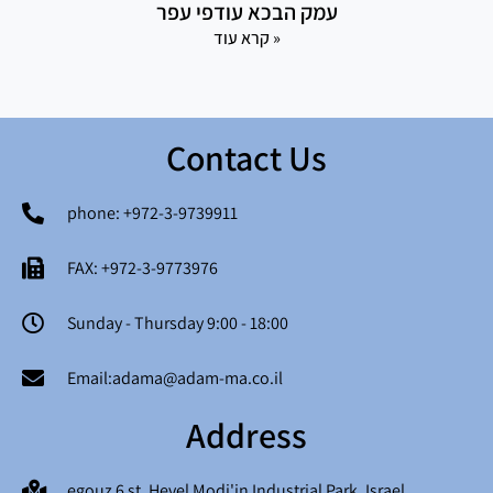
עמק הבכא עודפי עפר
קרא עוד »
Contact Us
phone: +972-3-9739911
FAX: +972-3-9773976
Sunday - Thursday 9:00 - 18:00
Email:adama@adam-ma.co.il
Address
egouz 6 st. Hevel Modi'in Industrial Park, Israel