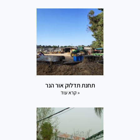
תחנת תדלוק אור הנר
קרא עוד »