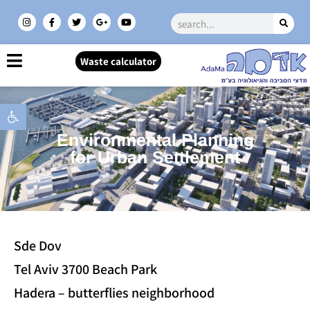
Waste calculator
Open toolbar
Environmental Planning
for Urban Settlement
Sde Dov
Tel Aviv 3700 Beach Park
Hadera – butterflies neighborhood