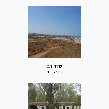
שדה דב
קרא עוד »