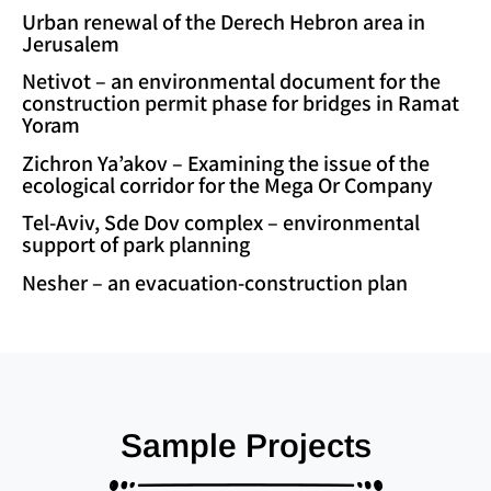
Urban renewal of the Derech Hebron area in
Jerusalem
Netivot – an environmental document for the
construction permit phase for bridges in Ramat
Yoram
Zichron Ya’akov – Examining the issue of the
ecological corridor for the Mega Or Company
Tel-Aviv, Sde Dov complex – environmental
support of park planning
Nesher – an evacuation-construction plan
Sample Projects