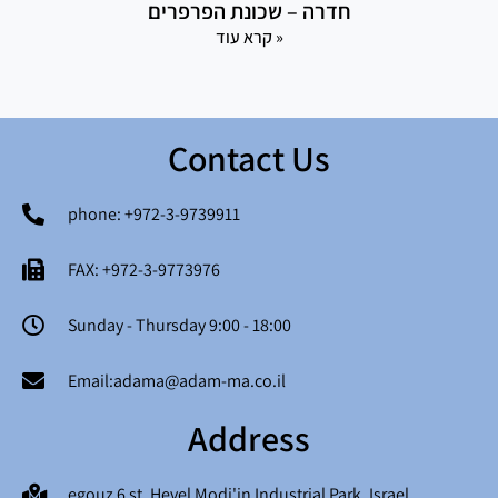
חדרה – שכונת הפרפרים
קרא עוד »
Contact Us
phone: +972-3-9739911
FAX: +972-3-9773976
Sunday - Thursday 9:00 - 18:00
Email:adama@adam-ma.co.il
Address
egouz 6 st. Hevel Modi'in Industrial Park, Israel