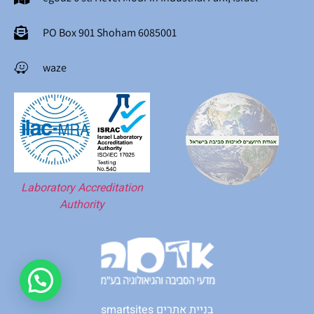
PO Box 901 Shoham 6085001
waze
Laboratory Accreditation
Authority
smartsites בניית אתרים