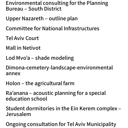
Environmental consulting for the Planning
Bureau – South District
Upper Nazareth – outline plan
Committee for National Infrastructures
Tel Aviv Court
Mall in Netivot
Lod Mvo’a – shade modeling
Dimona-cemetery-landscape-environmental
annex
Holon – the agricultural farm
Ra’anana – acoustic planning for a special
education school
Student dormitories in the Ein Kerem complex –
Jerusalem
Ongoing consultation for Tel Aviv Municipality