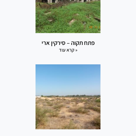
פתח תקוה – סירקין ארי
קרא עוד »