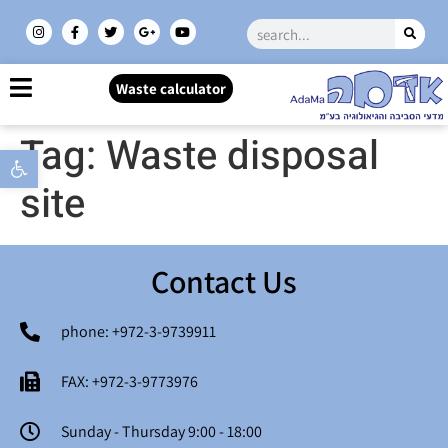
Waste calculator
Tag:
Waste disposal
Open toolbar
site
Contact Us
phone: +972-3-9739911
FAX: +972-3-9773976
Sunday - Thursday 9:00 - 18:00