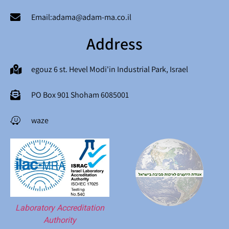
Email:adama@adam-ma.co.il
Address
egouz 6 st. Hevel Modi'in Industrial Park, Israel
PO Box 901 Shoham 6085001
waze
Laboratory Accreditation
Authority