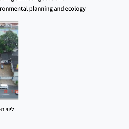
vironmental planning and ecology
ל הרכבת