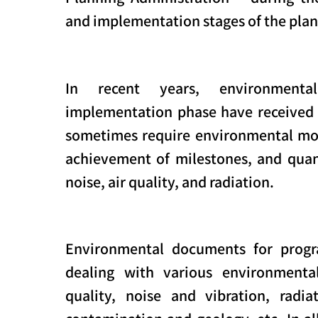
and implementation stages of the plan
In recent years, environmenta
implementation phase have received
sometimes require environmental mon
achievement of milestones, and qua
noise, air quality, and radiation.
Environmental documents for progr
dealing with various environmental
quality, noise and vibration, radiat