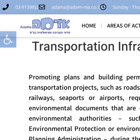
03-9739911
adama@adam-ma.co.il
Sunday - Thu
HOME
AREAS OF ACT
Open toolbar
Transportation Infr
Promoting plans and building perm
transportation projects, such as road
railways, seaports or airports, re
environmental documents that are 
environmental authorities – su
Environmental Protection or environ
Planning Administration – during the