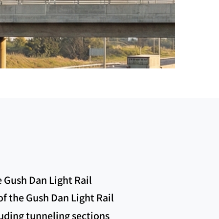
e Gush Dan Light Rail
 of the Gush Dan Light Rail
luding tunneling sections