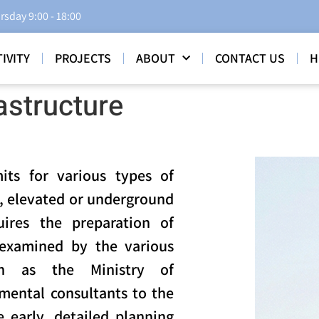
rsday 9:00 - 18:00
IVITY
PROJECTS
ABOUT
CONTACT US
H
astructure
its for various types of
s, elevated or underground
quires the preparation of
examined by the various
ch as the Ministry of
mental consultants to the
 early, detailed planning