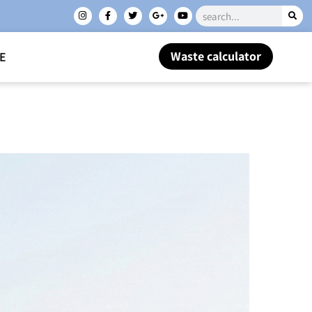
Waste calculator
E