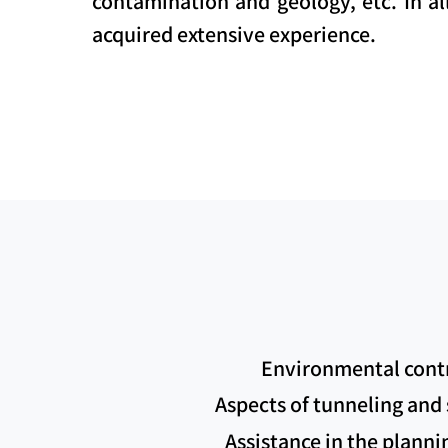
contamination and geology, etc. In al
acquired extensive experience.
Environmental contro
Aspects of tunneling and s
Assistance in the planni