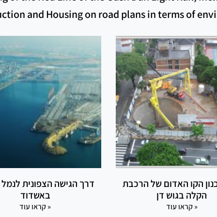
ruction and Housing on road plans in terms of en
גישה הצפונית לנמל הדרום
ליווי תכנון הקו האדום ש
באשדוד
הקלה בגוש דן
קראו עוד »
קראו עוד »