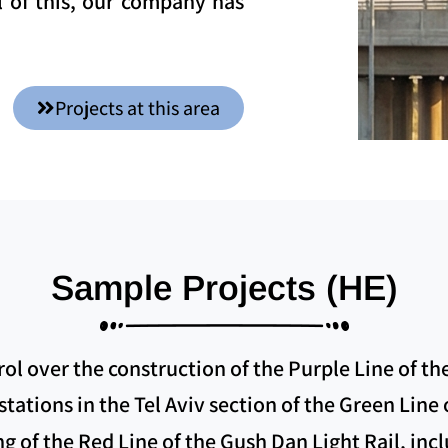
l of this, our company has
Projects at this area
Sample Projects (HE)
l over the construction of the Purple Line of th
tations in the Tel Aviv section of the Green Line
ng of the Red Line of the Gush Dan Light Rail, inc