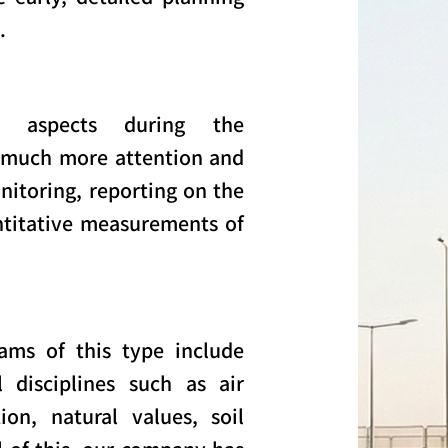
.
l aspects during the
 much more attention and
itoring, reporting on the
ntitative measurements of
ams of this type include
 disciplines such as air
ion, natural values, soil