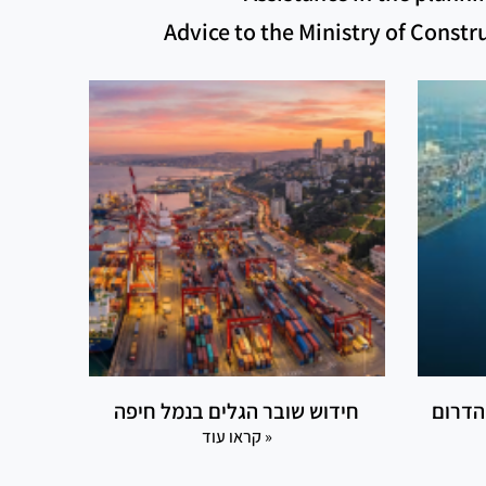
Advice to the Ministry of Const
חידוש שובר הגלים בנמל חיפה
דרך ה
קראו עוד »